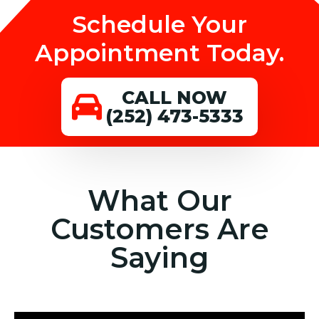
Schedule Your
Appointment Today.
CALL NOW
(252) 473-5333
What Our
Customers Are
Saying