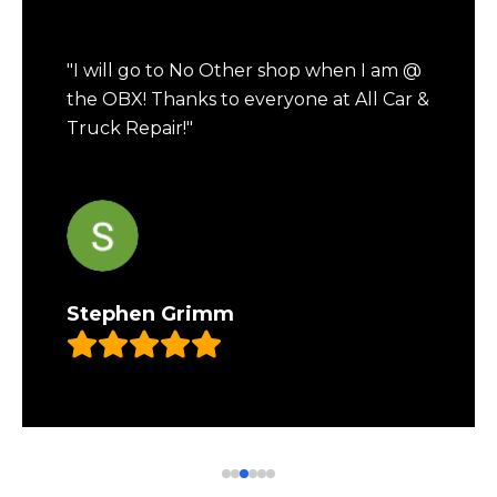
"I will go to No Other shop when I am @
the OBX! Thanks to everyone at All Car &
Truck Repair!"
Stephen Grimm