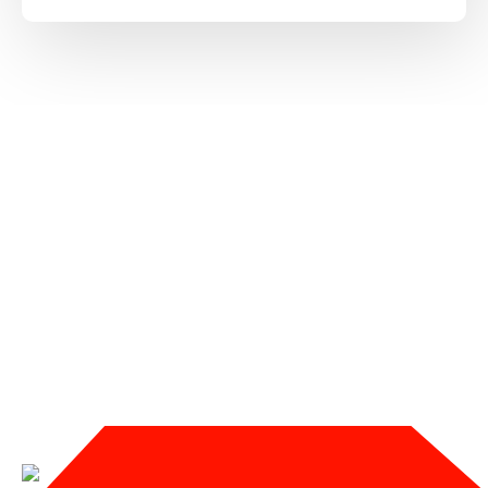
SERVICES WE OFFER