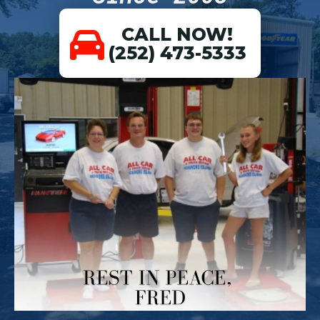
CALL NOW!
(252) 473-5333