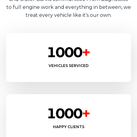
to full engine work and everything in between, we
treat every vehicle like it’s our own.
1000
+
VEHICLES SERVICED
1000
+
HAPPY CLIENTS