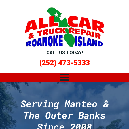
CALL US TODAY!
(252) 473-5333
Serving Manteo &
The Outer Banks
Since 2008