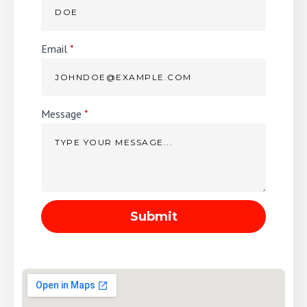
Email
*
Message
*
Submit