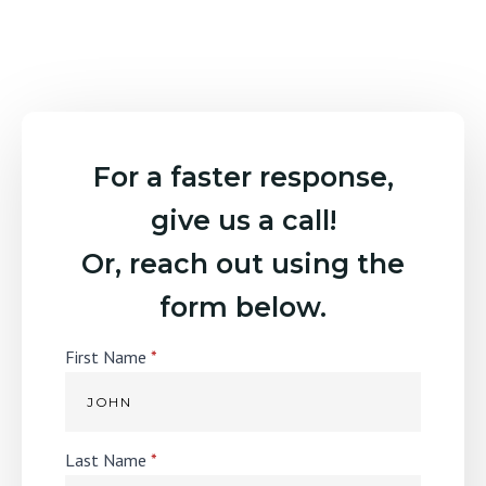
For a faster response,
give us a call!
Or, reach out using the
form below.
First Name
*
Last Name
*