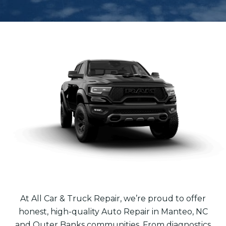
At All Car & Truck Repair, we’re proud to offer
honest, high-quality Auto Repair in Manteo, NC
and Outer Banks communities. From diagnostics